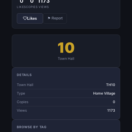
0
0
1173
LIKES
COPIES
VIEWS
Likes
⚑ Report
10
Town Hall
DETAILS
Town Hall
TH10
Type
Home Village
Copies
0
Views
1173
BROWSE BY TAG