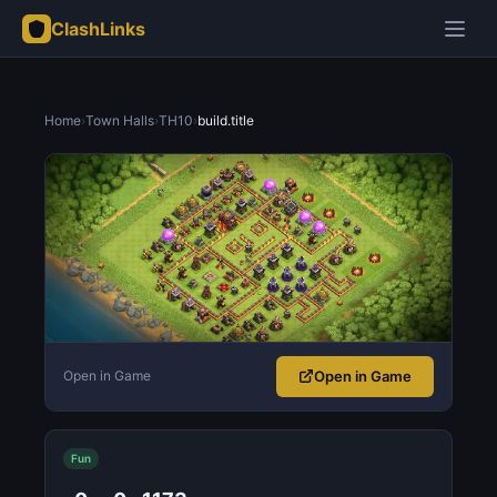
ClashLinks
Home
›
Town Halls
›
TH10
›
build.title
Open in Game
Open in Game
Fun