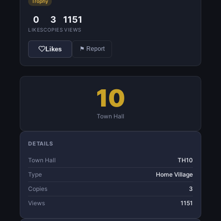
Trophy
0
3
1151
LIKES
COPIES
VIEWS
Likes
⚑ Report
10
Town Hall
DETAILS
Town Hall
TH10
Type
Home Village
Copies
3
Views
1151