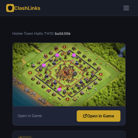
ClashLinks
Home
›
Town Halls
›
TH10
›
build.title
Open in Game
Open in Game